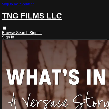
Skip to main content
TNG FILMS LLC
Browse
Search
Sign in
Sign In