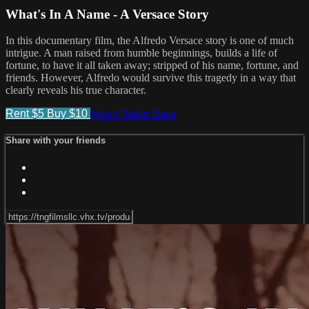
What's In A Name - A Versace Story
In this documentary film, the Alfredo Versace story is one of much
intrigue. A man raised from humble beginnings, builds a life of
fortune, to have it all taken away; stripped of his name, fortune, and
friends. However, Alfredo would survive this tragedy in a way that
clearly reveals his true character.
Rent $5
Buy $10
Watch Trailer
Share
Share with your friends