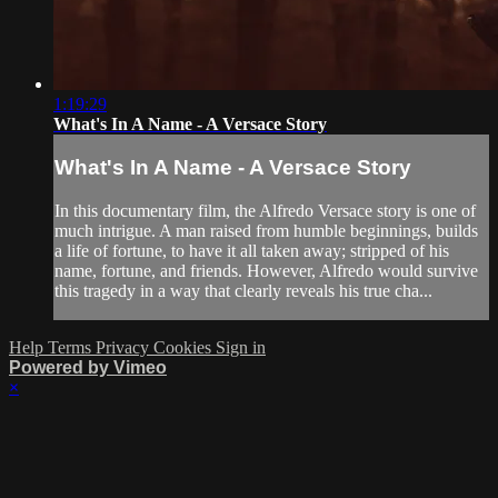
1:19:29
What's In A Name - A Versace Story
What's In A Name - A Versace Story
In this documentary film, the Alfredo Versace story is one of
much intrigue. A man raised from humble beginnings, builds
a life of fortune, to have it all taken away; stripped of his
name, fortune, and friends. However, Alfredo would survive
this tragedy in a way that clearly reveals his true cha...
Help
Terms
Privacy
Cookies
Sign in
Powered by Vimeo
×